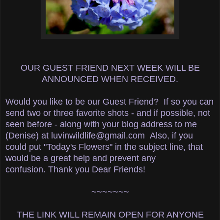
OUR GUEST FRIEND NEXT WEEK WILL BE
ANNOUNCED WHEN RECEIVED.
Would you like to be our Guest Friend? If so you
can
send two or three favorite shots - and if possible, not
seen before - along with your blog address to me
(Denise)
at luvinwildlife@gmail.com
Also, if you
could put "Today's Flowers" in the subject line, that
would be a great help and prevent any
confusion.
Thank you Dear Friends!
~~~~~~~
THE LINK WILL REMAIN OPEN FOR ANYONE