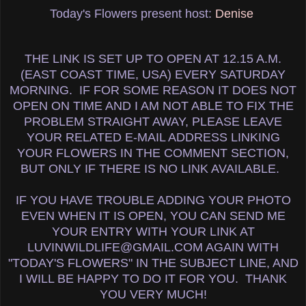
Today's Flowers present host:
Denise
THE LINK IS SET UP TO OPEN AT 12.15 A.M.
(EAST COAST TIME, USA) EVERY SATURDAY
MORNING. IF FOR SOME REASON IT DOES NOT
OPEN ON TIME AND I AM NOT ABLE TO FIX THE
PROBLEM STRAIGHT AWAY, PLEASE LEAVE
YOUR RELATED E-MAIL ADDRESS LINKING
YOUR FLOWERS IN THE COMMENT SECTION,
BUT ONLY IF THERE IS NO LINK AVAILABLE.
IF YOU HAVE TROUBLE ADDING YOUR PHOTO
EVEN WHEN IT IS OPEN, YOU CAN SEND ME
YOUR ENTRY WITH YOUR LINK AT
LUVINWILDLIFE@GMAIL.COM AGAIN WITH
"TODAY'S FLOWERS" IN THE SUBJECT LINE, AND
I WILL BE HAPPY TO DO IT FOR YOU. THANK
YOU VERY MUCH!