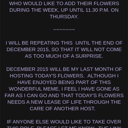
WHO WOULD LIKE TO ADD THEIR FLOWERS
DURING THE WEEK, UP UNTIL 11.30 P.M. ON
THURSDAY.
~~~~~~~
I WILL BE REPEATING THIS UNTIL THE END OF
DECEMBER 2015, SO THAT IT WILL NOT COME
AS TOO MUCH OF A SURPRISE.
DECEMBER 2015 WILL BE MY LAST MONTH OF
HOSTING TODAY'S FLOWERS. ALTHOUGH I
HAVE ENJOYED BEING PART OF THIS
WONDERFUL MEME, I FEEL I HAVE GONE AS
FAR AS I CAN GO AND THAT TODAY'S FLOWERS
NEEDS A NEW LEASE OF LIFE THROUGH THE
CARE OF ANOTHER HOST.
IF ANYONE ELSE WOULD LIKE TO TAKE OVER