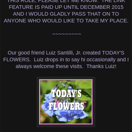
THIS ROLE, PLEASE LET ME KNOW. THE LINK
FEATURE IS PAID UP UNTIL DECEMBER 2015
AND I WOULD GLADLY PASS THAT ON TO
ANYONE WHO WOULD LIKE TO TAKE MY PLACE.
~~~~~~~~~
Our good friend Luiz Santilli, Jr. created TODAY'S
FLOWERS. Luiz drops in to say hi occasionally and I
always welcome these visits. Thanks Luiz!