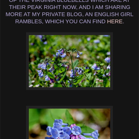
THEIR PEAK RIGHT NOW, AND I AM SHARING
MORE AT MY PRIVATE BLOG, AN ENGLISH GIRL
RAMBLES, WHICH YOU CAN FIND
HERE
.