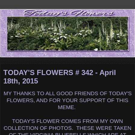
TODAY'S FLOWERS # 342 - April
18th, 2015
MY THANKS TO ALL GOOD FRIENDS OF TODAY'S
FLOWERS, AND FOR YOUR SUPPORT OF THIS
MEME.
TODAY'S FLOWER COMES FROM MY OWN
COLLECTION OF PHOTOS. THESE WERE TAKEN
OF THE VIRGINIA BLUEBELLS WHICH ARE AT